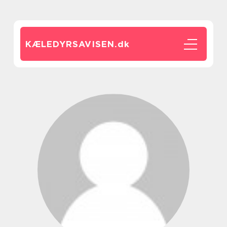
KÆLEDYRSAVISEN.
dk