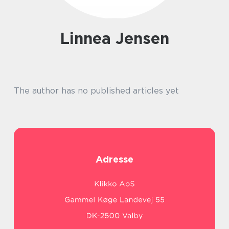
Linnea Jensen
The author has no published articles yet
Adresse