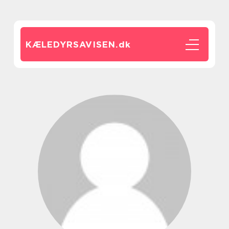
KÆLEDYRSAVISEN.
dk