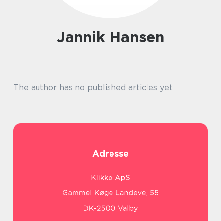
Jannik Hansen
The author has no published articles yet
Adresse